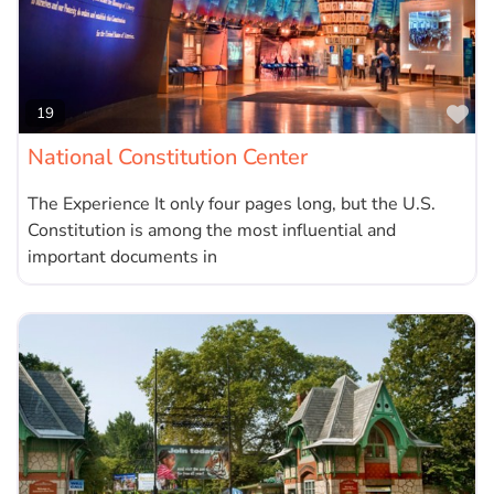
Fa
19
National Constitution Center
The Experience It only four pages long, but the U.S.
Constitution is among the most influential and
important documents in