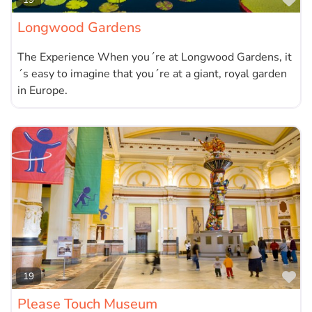
Fa
Longwood Gardens
The Experience When you´re at Longwood Gardens, it
´s easy to imagine that you´re at a giant, royal garden
in Europe.
Fa
19
Please Touch Museum