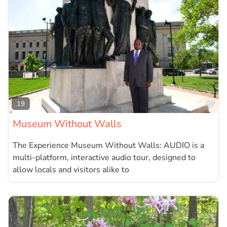
Fa
19
Museum Without Walls
The Experience Museum Without Walls: AUDIO is a
multi-platform, interactive audio tour, designed to
allow locals and visitors alike to