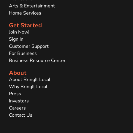
Arts & Entertainment
Home Services
Get Started
Join Now!
Sign In
Customer Support
For Business
Business Resource Center
About
About BringIt Local
Why BringIt Local
Press
Investors
Careers
Contact Us