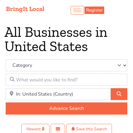
BringIt Local
Register
All Businesses in
United States
Category
What would you like to find?
Location to look for?
Sear
Advance Search
Newest
Save this Search