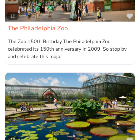
Fa
19
The Philadelphia Zoo
The Zoo 150th Birthday The Philadelphia Zoo
celebrated its 150th anniversary in 2009. So stop by
and celebrate this major
19