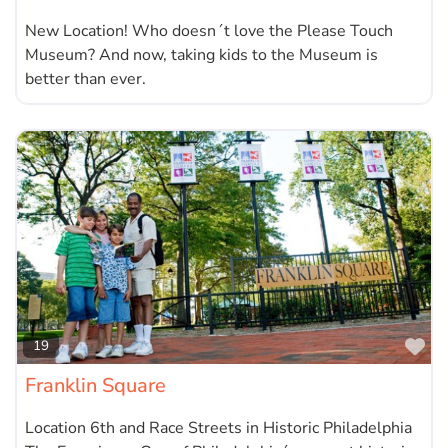
New Location! Who doesn´t love the Please Touch
Museum? And now, taking kids to the Museum is
better than ever.
Fa
19
Franklin Square
Location 6th and Race Streets in Historic Philadelphia