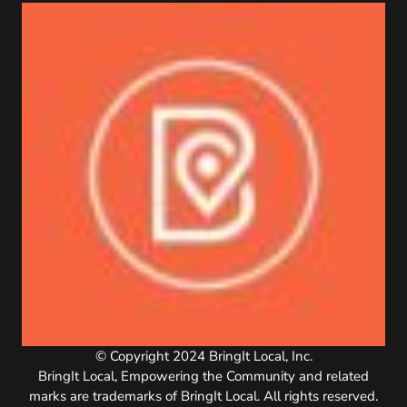
© Copyright 2024 BringIt Local, Inc.
BringIt Local, Empowering the Community and related
marks are trademarks of BringIt Local. All rights reserved.