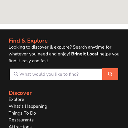
Find & Explore
Looking to discover & explore? Search anytime for
whatever you need and enjoy!
BringIt Local
helps you
find it easy and fast.
What would you like to find?
Search
Discover
Explore
What's Happening
Things To Do
Restaurants
Attractions