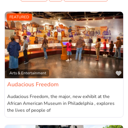
FEATURED
Fa
Arts & Entertainment
Audacious Freedom
Audacious Freedom, the major, new exhibit at the
African American Museum in Philadelphia , explores
the lives of people of