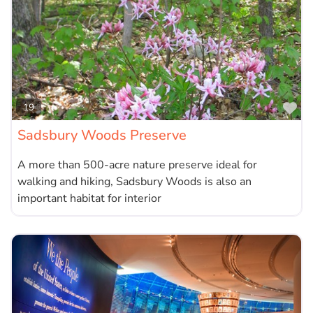
Fa
19
Sadsbury Woods Preserve
A more than 500-acre nature preserve ideal for
walking and hiking, Sadsbury Woods is also an
important habitat for interior