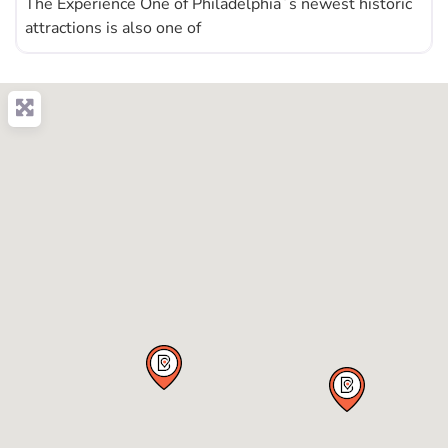
The Experience One of Philadelphia´s newest historic
attractions is also one of