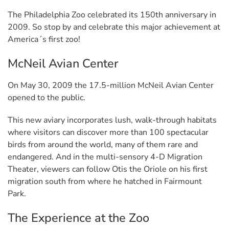
The Philadelphia Zoo celebrated its 150th anniversary in
2009. So stop by and celebrate this major achievement at
America´s first zoo!
McNeil Avian Center
On May 30, 2009 the 17.5-million McNeil Avian Center
opened to the public.
This new aviary incorporates lush, walk-through habitats
where visitors can discover more than 100 spectacular
birds from around the world, many of them rare and
endangered. And in the multi-sensory 4-D Migration
Theater, viewers can follow Otis the Oriole on his first
migration south from where he hatched in Fairmount
Park.
The Experience at the Zoo