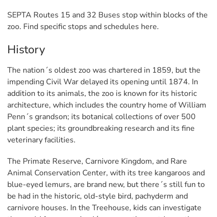
SEPTA Routes 15 and 32 Buses stop within blocks of the
zoo. Find specific stops and schedules here.
History
The nation´s oldest zoo was chartered in 1859, but the
impending Civil War delayed its opening until 1874. In
addition to its animals, the zoo is known for its historic
architecture, which includes the country home of William
Penn´s grandson; its botanical collections of over 500
plant species; its groundbreaking research and its fine
veterinary facilities.
The Primate Reserve, Carnivore Kingdom, and Rare
Animal Conservation Center, with its tree kangaroos and
blue-eyed lemurs, are brand new, but there´s still fun to
be had in the historic, old-style bird, pachyderm and
carnivore houses. In the Treehouse, kids can investigate