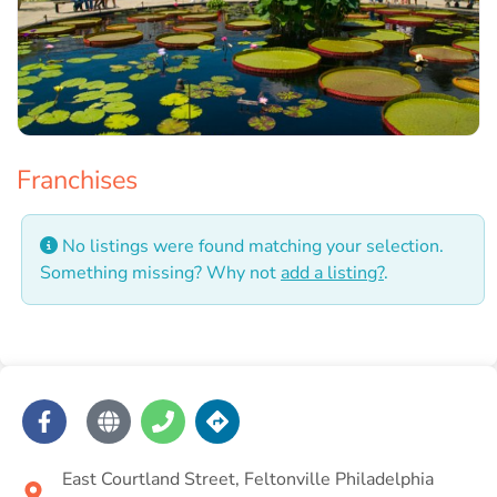
Franchises
No listings were found matching your selection.
Something missing? Why not
add a listing?
.
East Courtland Street, Feltonville Philadelphia