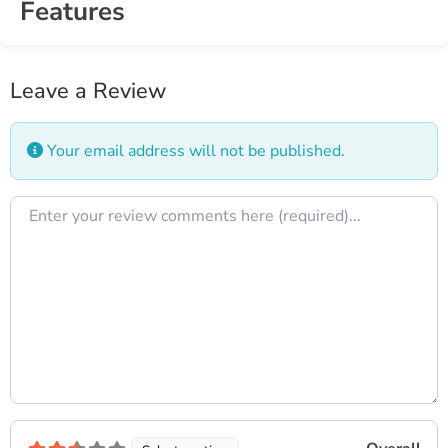
Features
Leave a Review
Your email address will not be published.
Review text