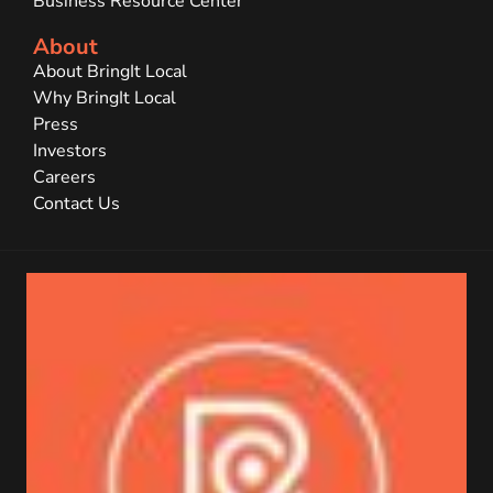
Business Resource Center
About
About BringIt Local
Why BringIt Local
Press
Investors
Careers
Contact Us