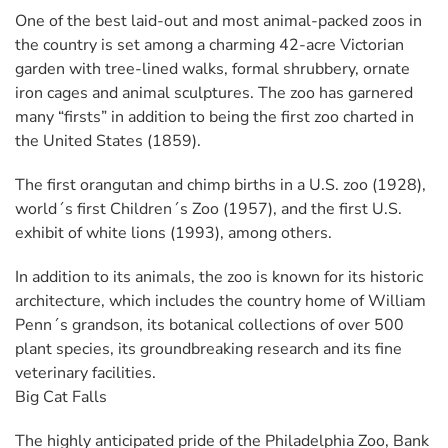
One of the best laid-out and most animal-packed zoos in
the country is set among a charming 42-acre Victorian
garden with tree-lined walks, formal shrubbery, ornate
iron cages and animal sculptures. The zoo has garnered
many “firsts” in addition to being the first zoo charted in
the United States (1859).
The first orangutan and chimp births in a U.S. zoo (1928),
world´s first Children´s Zoo (1957), and the first U.S.
exhibit of white lions (1993), among others.
In addition to its animals, the zoo is known for its historic
architecture, which includes the country home of William
Penn´s grandson, its botanical collections of over 500
plant species, its groundbreaking research and its fine
veterinary facilities.
Big Cat Falls
The highly anticipated pride of the Philadelphia Zoo, Bank