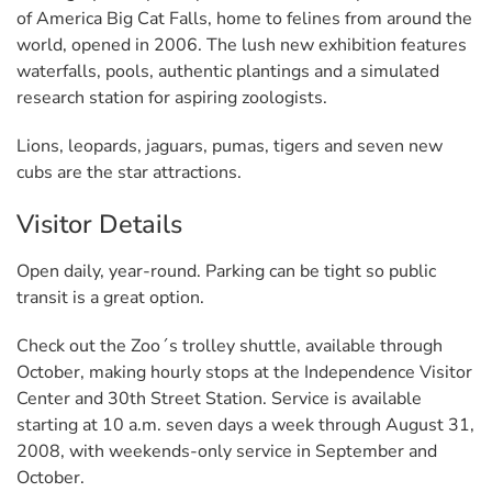
of America Big Cat Falls, home to felines from around the
world, opened in 2006. The lush new exhibition features
waterfalls, pools, authentic plantings and a simulated
research station for aspiring zoologists.
Lions, leopards, jaguars, pumas, tigers and seven new
cubs are the star attractions.
Visitor Details
Open daily, year-round. Parking can be tight so public
transit is a great option.
Check out the Zoo´s trolley shuttle, available through
October, making hourly stops at the Independence Visitor
Center and 30th Street Station. Service is available
starting at 10 a.m. seven days a week through August 31,
2008, with weekends-only service in September and
October.