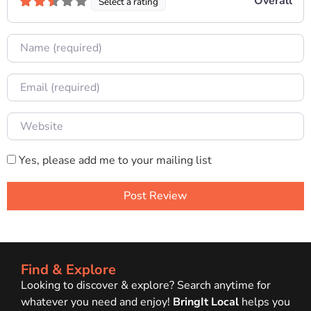
Overall
Select a rating
Name
Email
Website
Yes, please add me to your mailing list
Find & Explore
Looking to discover & explore? Search anytime for
whatever you need and enjoy!
BringIt Local
helps you