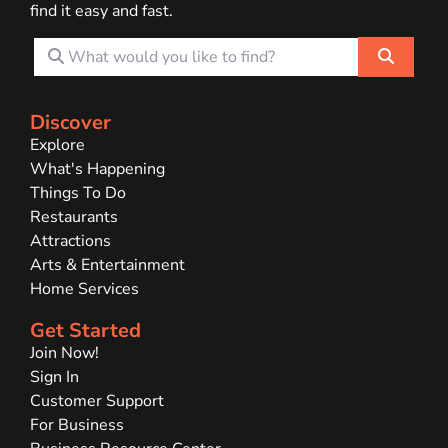
find it easy and fast.
What would you like to find?
Search
Discover
Explore
What's Happening
Things To Do
Restaurants
Attractions
Arts & Entertainment
Home Services
Get Started
Join Now!
Sign In
Customer Support
For Business