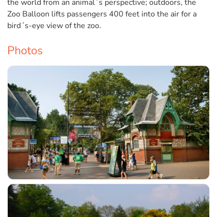
the world from an animal´s perspective; outdoors, the
Zoo Balloon lifts passengers 400 feet into the air for a
bird´s-eye view of the zoo.
Photos