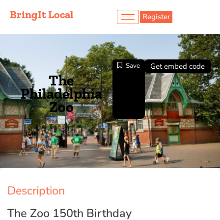
BringIt Local
Register
Save
Get embed code
The
Philadelphia
Zoo
Description
The Zoo 150th Birthday