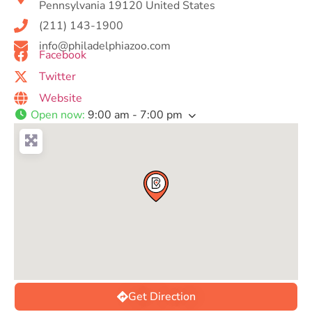
Pennsylvania 19120 United States
(211) 143-1900
info@philadelphiazoo.com
Facebook
Twitter
Website
Open now
:
9:00 am - 7:00 pm
Get Direction