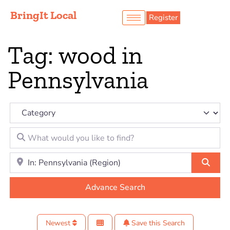
BringIt Local
Register
Tag: wood in
Pennsylvania
Category
What would you like to find?
Location to look for?
Sear
Advance Search
Newest
Save this Search