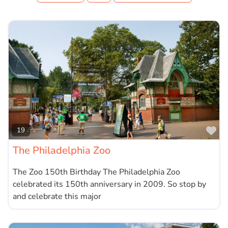
Fa
19
The Philadelphia Zoo
The Zoo 150th Birthday The Philadelphia Zoo
celebrated its 150th anniversary in 2009. So stop by
and celebrate this major