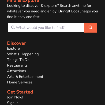
Find & Explore
Looking to discover & explore? Search anytime for
whatever you need and enjoy!
BringIt Local
helps you
find it easy and fast.
What would you like to find?
Search
Discover
Explore
What's Happening
Things To Do
Restaurants
Attractions
Arts & Entertainment
Home Services
Get Started
Join Now!
Sign In