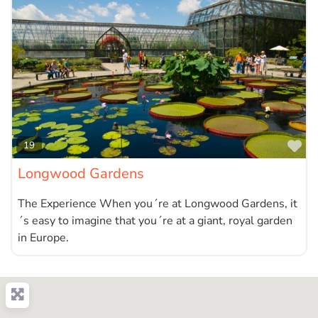
Fa
19
Longwood Gardens
The Experience When you´re at Longwood Gardens, it
´s easy to imagine that you´re at a giant, royal garden
in Europe.