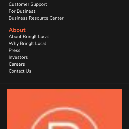
Customer Support
For Business
Business Resource Center
About
About BringIt Local
Why BringIt Local
Press
Investors
Careers
Contact Us