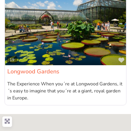
Fa
19
Longwood Gardens
The Experience When you´re at Longwood Gardens, it
´s easy to imagine that you´re at a giant, royal garden
in Europe.