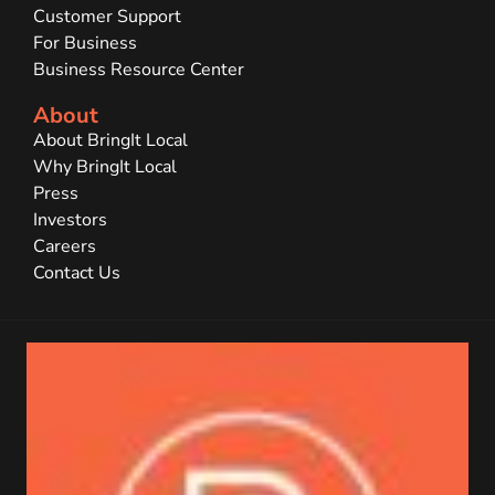
Customer Support
For Business
Business Resource Center
About
About BringIt Local
Why BringIt Local
Press
Investors
Careers
Contact Us