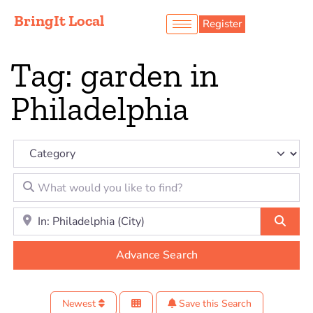
BringIt Local
Register
Tag: garden in
Philadelphia
Category
What would you like to find?
Location to look for?
Sear
Advance Search
Newest
Save this Search