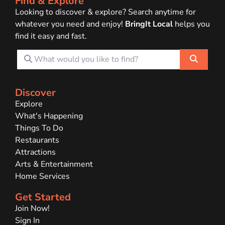
Find & Explore
Looking to discover & explore? Search anytime for
whatever you need and enjoy!
BringIt Local
helps you
find it easy and fast.
What would you like to find?
Search
Discover
Explore
What's Happening
Things To Do
Restaurants
Attractions
Arts & Entertainment
Home Services
Get Started
Join Now!
Sign In