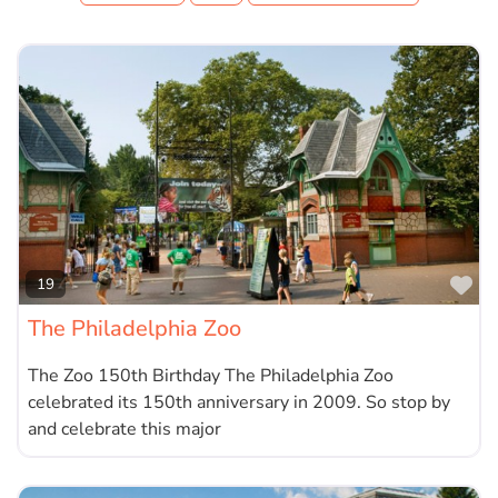
Fa
19
The Philadelphia Zoo
The Zoo 150th Birthday The Philadelphia Zoo
celebrated its 150th anniversary in 2009. So stop by
and celebrate this major