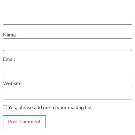
Name
Email
Website
Yes, please add me to your mailing list