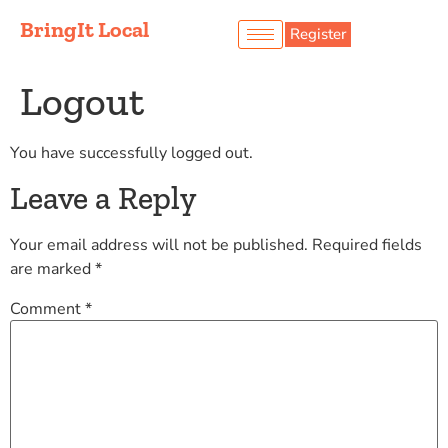
BringIt Local
Register
Logout
You have successfully logged out.
Leave a Reply
Your email address will not be published.
Required fields
are marked
*
Comment
*