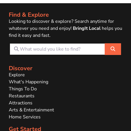
Find & Explore
Looking to discover & explore? Search anytime for
whatever you need and enjoy!
BringIt Local
helps you
find it easy and fast.
What would you like to find?
Search
Discover
Explore
What's Happening
Things To Do
Restaurants
Attractions
Arts & Entertainment
Home Services
Get Started