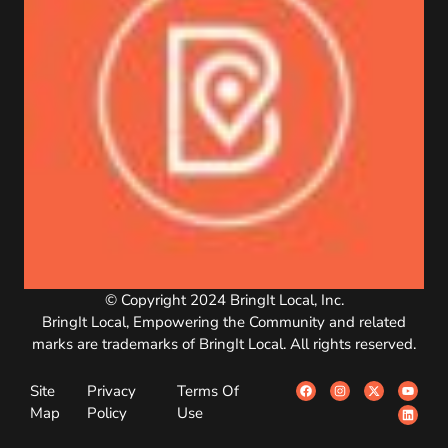
© Copyright 2024 BringIt Local, Inc.
BringIt Local, Empowering the Community and related
marks are trademarks of BringIt Local. All rights reserved.
Site
Privacy
Terms Of
Map
Policy
Use