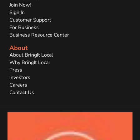
Join Now!
Sign In
Customer Support
For Business
Business Resource Center
About
About BringIt Local
Why BringIt Local
Press
Investors
Careers
Contact Us