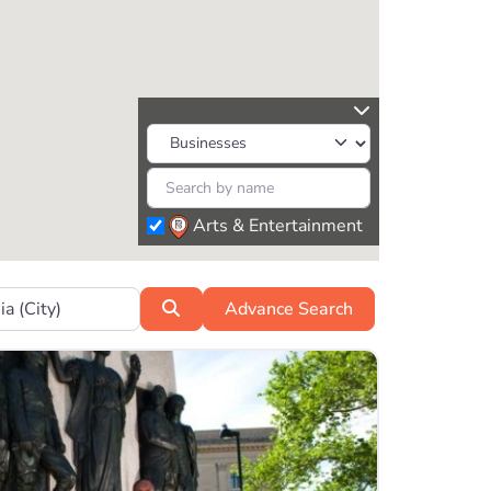
Arts & Entertainment
r?
Search
Advance Search