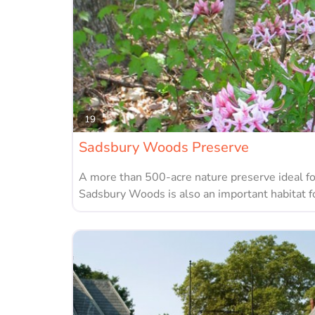
19
Sadsbury Woods Preserve
A more than 500-acre nature preserve ideal fo
Sadsbury Woods is also an important habitat fo