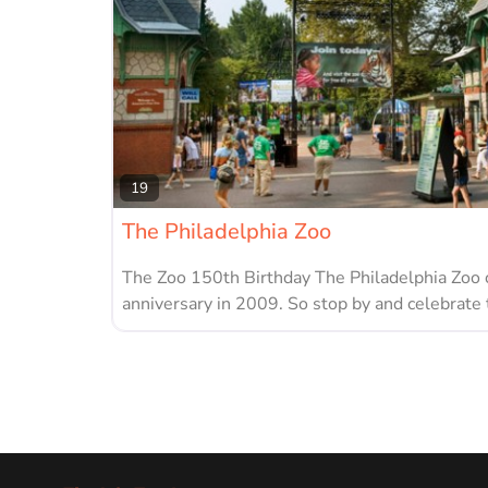
19
The Philadelphia Zoo
The Zoo 150th Birthday The Philadelphia Zoo 
anniversary in 2009. So stop by and celebrate 