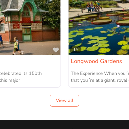
Favorite
19
Longwood Gardens
celebrated its 150th
The Experience When you´re
this major
that you´re at a giant, royal
View all