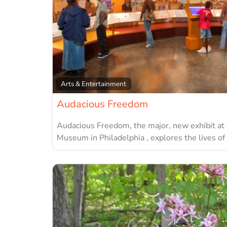
Arts & Entertainment
Audacious Freedom
Audacious Freedom, the major, new exhibit at
Museum in Philadelphia , explores the lives of