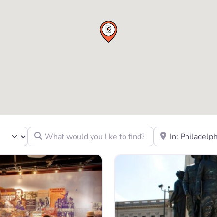
What would you like to find?
Location to look fo