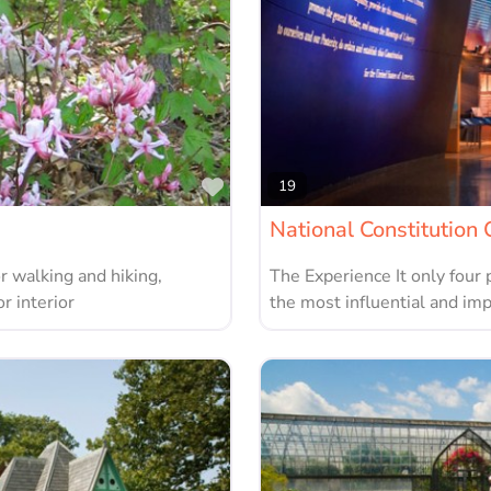
Favorite
19
National Constitution 
r walking and hiking,
The Experience It only four 
r interior
the most influential and im