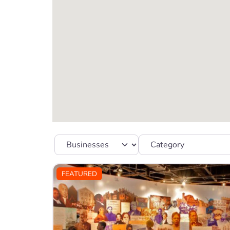
Select search type
Category
FEATURED