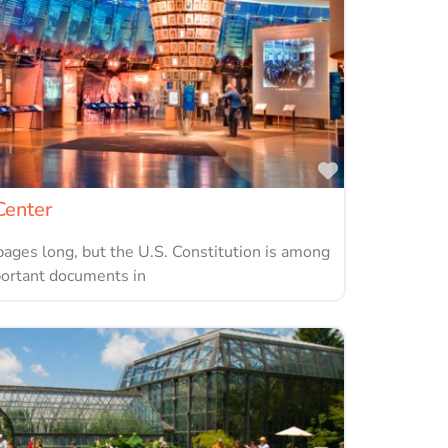
Favorite
Center
pages long, but the U.S. Constitution is among
portant documents in