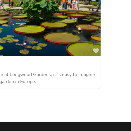
Favorite
 at Longwood Gardens, it´s easy to imagine
 garden in Europe.