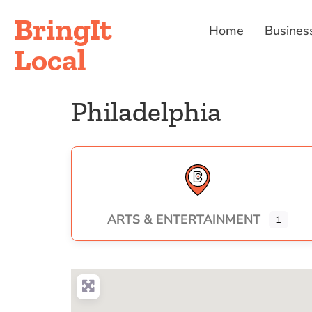
BringIt
Home
Busines
Local
Philadelphia
ARTS & ENTERTAINMENT
1