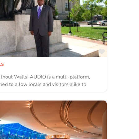
Favorite
ls
hout Walls: AUDIO is a multi-platform,
ned to allow locals and visitors alike to