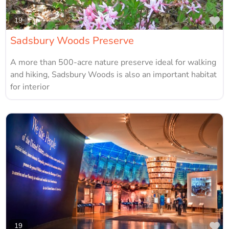
Fa
19
Sadsbury Woods Preserve
A more than 500-acre nature preserve ideal for walking
and hiking, Sadsbury Woods is also an important habitat
for interior
Fa
19