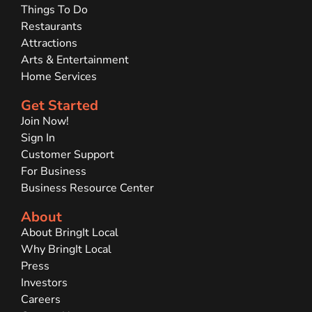
Things To Do
Restaurants
Attractions
Arts & Entertainment
Home Services
Get Started
Join Now!
Sign In
Customer Support
For Business
Business Resource Center
About
About BringIt Local
Why BringIt Local
Press
Investors
Careers