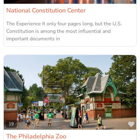
National Constitution Center
The Experience It only four pages long, but the U.S.
Constitution is among the most influential and
important documents in
Fa
19
The Philadelphia Zoo