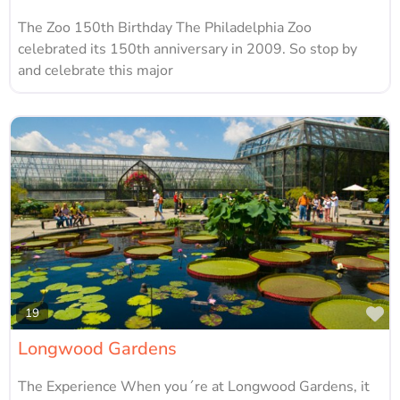
The Zoo 150th Birthday The Philadelphia Zoo
celebrated its 150th anniversary in 2009. So stop by
and celebrate this major
Fa
19
Longwood Gardens
The Experience When you´re at Longwood Gardens, it