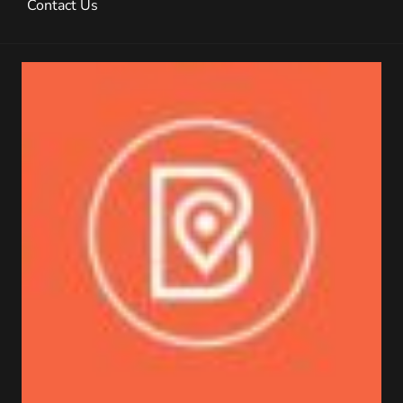
Contact Us