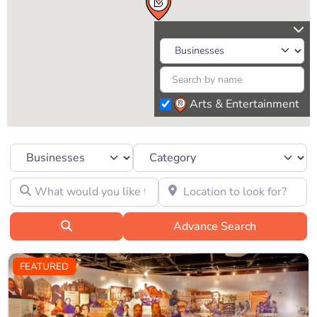
Arts & Entertainment
Select search type
Category
What would you like to find?
Location to look for?
Search
Advance Search
FEATURED