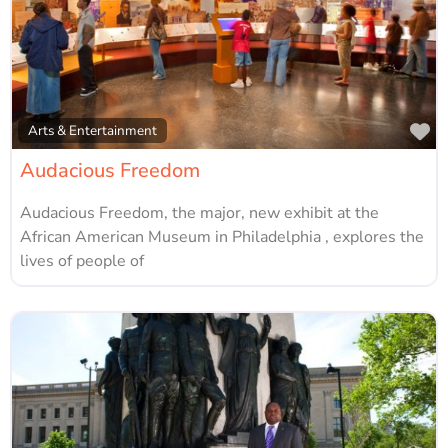
Fa
Arts & Entertainment
Audacious Freedom
Audacious Freedom, the major, new exhibit at the
African American Museum in Philadelphia , explores the
lives of people of