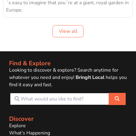
´s easy to imagine that you´re at a giant, royal garden in
Europe.
View all
Find & Explore
Looking to discover & explore? Search anytime for
whatever you need and enjoy!
BringIt Local
helps you
find it easy and fast.
What would you like to find?
Search
Discover
Explore
What's Happening