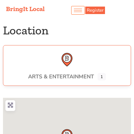
BringIt Local
Register
Location
ARTS & ENTERTAINMENT
1