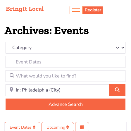
BringIt Local
Register
Archives: Events
Category
Event Dates
What would you like to find?
Location to look for?
Sear
Advance Search
Event Dates
Upcoming