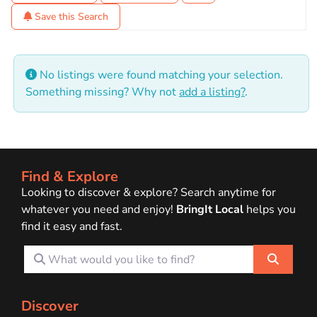
Save this Search
No listings were found matching your selection.
Something missing? Why not
add a listing?
.
Find & Explore
Looking to discover & explore? Search anytime for
whatever you need and enjoy!
BringIt Local
helps you
find it easy and fast.
What would you like to find?
Search
Discover