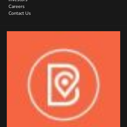
Careers
Contact Us