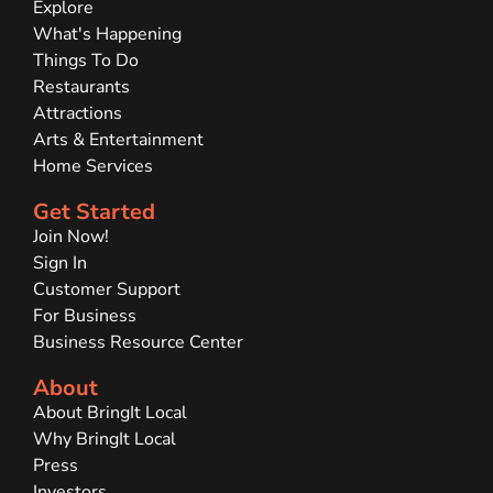
Explore
What's Happening
Things To Do
Restaurants
Attractions
Arts & Entertainment
Home Services
Get Started
Join Now!
Sign In
Customer Support
For Business
Business Resource Center
About
About BringIt Local
Why BringIt Local
Press
Investors