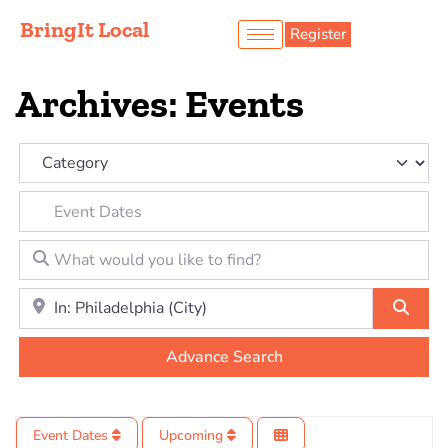
BringIt Local
Register
Archives: Events
Category
Event Dates
What would you like to find?
Location to look for?
Sear
Advance Search
Event Dates
Upcoming