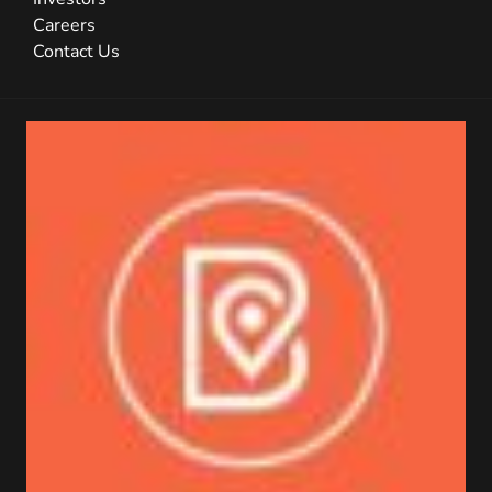
Careers
Contact Us