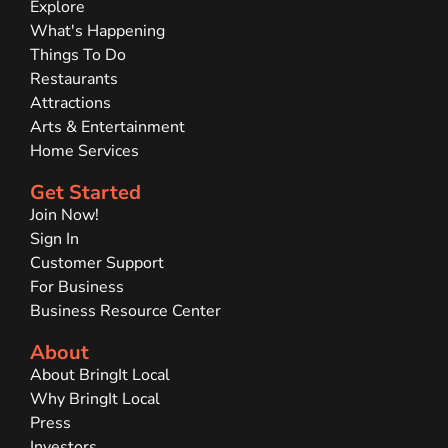
Explore
What's Happening
Things To Do
Restaurants
Attractions
Arts & Entertainment
Home Services
Get Started
Join Now!
Sign In
Customer Support
For Business
Business Resource Center
About
About BringIt Local
Why BringIt Local
Press
Investors