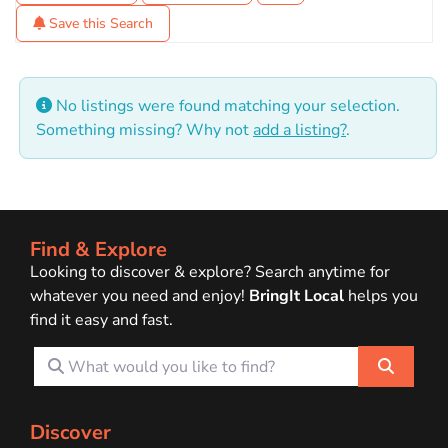
Save this Search
No listings were found matching your selection.
Something missing? Why not
add a listing?
.
Find & Explore
Looking to discover & explore? Search anytime for
whatever you need and enjoy!
BringIt Local
helps you
find it easy and fast.
What would you like to find?
Search
Discover