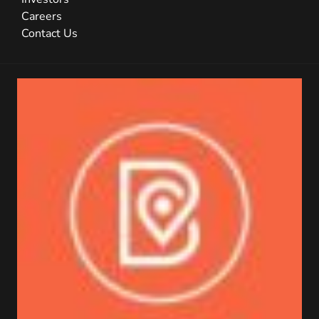
Careers
Contact Us