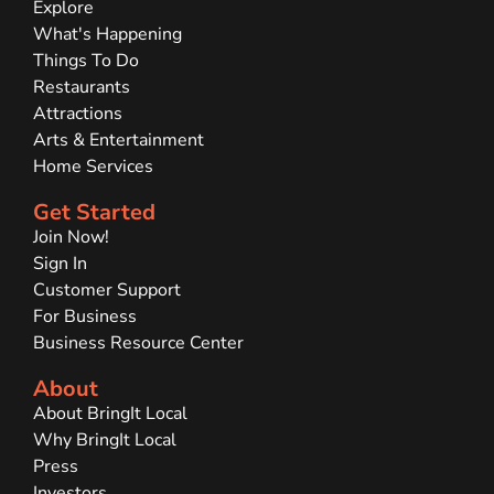
Explore
What's Happening
Things To Do
Restaurants
Attractions
Arts & Entertainment
Home Services
Get Started
Join Now!
Sign In
Customer Support
For Business
Business Resource Center
About
About BringIt Local
Why BringIt Local
Press
Investors