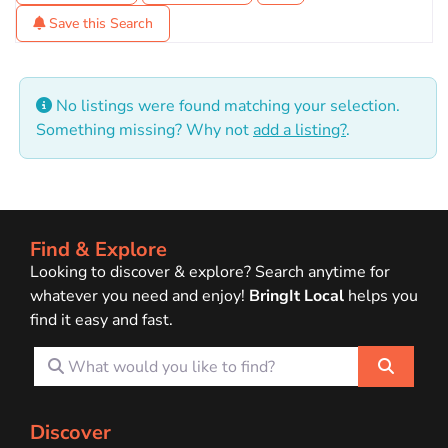
Save this Search
No listings were found matching your selection.
Something missing? Why not
add a listing?
.
Find & Explore
Looking to discover & explore? Search anytime for
whatever you need and enjoy!
BringIt Local
helps you
find it easy and fast.
What would you like to find?
Search
Discover