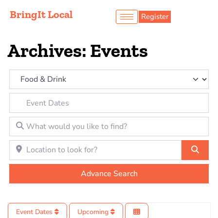
BringIt Local
Register
Archives: Events
Category
Event Dates
What would you like to find?
Location to look for?
Sear
Advance Search
Event Dates
Upcoming