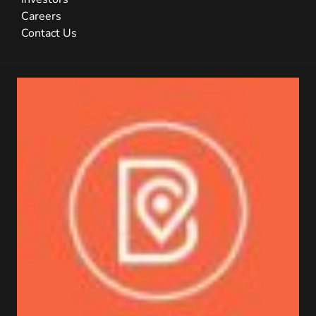
Careers
Contact Us