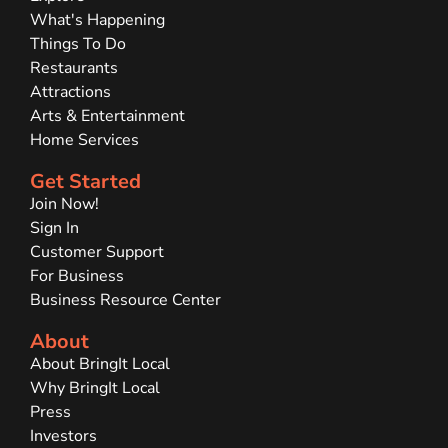
What's Happening
Things To Do
Restaurants
Attractions
Arts & Entertainment
Home Services
Get Started
Join Now!
Sign In
Customer Support
For Business
Business Resource Center
About
About BringIt Local
Why BringIt Local
Press
Investors