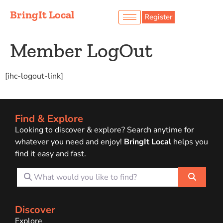
BringIt Local
Register
Member LogOut
[ihc-logout-link]
Find & Explore
Looking to discover & explore? Search anytime for
whatever you need and enjoy!
BringIt Local
helps you
find it easy and fast.
What would you like to find?
Search
Discover
Explore