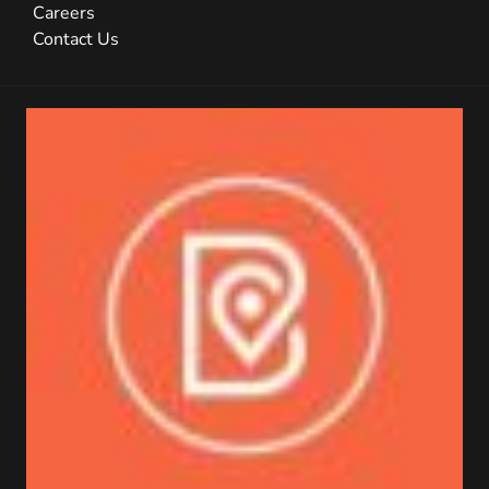
Careers
Contact Us