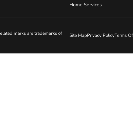
Home Services
elated marks are trademarks of
Site Map
Privacy Policy
Terms Of