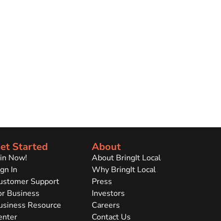
et Started
About
oin Now!
About BringIt Local
gn In
Why BringIt Local
ustomer Support
Press
or Business
Investors
usiness Resource
Careers
enter
Contact Us