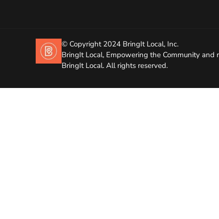
© Copyright 2024 BringIt Local, Inc.
BringIt Local, Empowering the Community and r
BringIt Local. All rights reserved.