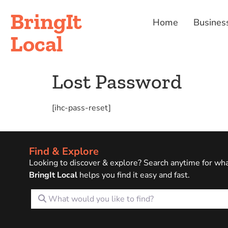
BringIt
Home
Busines
Local
Lost Password
[ihc-pass-reset]
Find & Explore
Looking to discover & explore? Search anytime for wh
BringIt Local
helps you find it easy and fast.
What would you like to find?