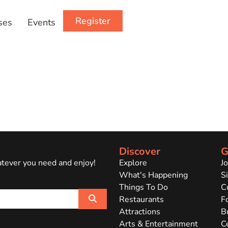
Register
ses
Events
Discover
G
atever you need and enjoy!
Explore
J
What's Happening
Si
Things To Do
C
Search
Restaurants
F
Attractions
B
Arts & Entertainment
C