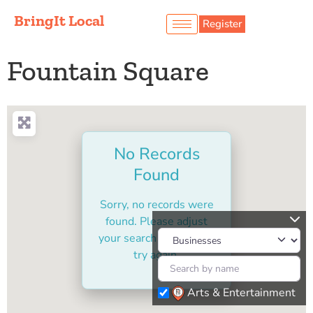
BringIt Local
Register
Fountain Square
No Records
Found
Sorry, no records were
found. Please adjust
your search criteria and
try again.
Arts & Entertainment