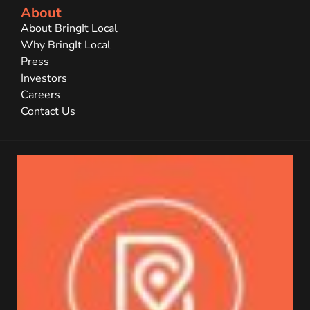
About
About BringIt Local
Why BringIt Local
Press
Investors
Careers
Contact Us