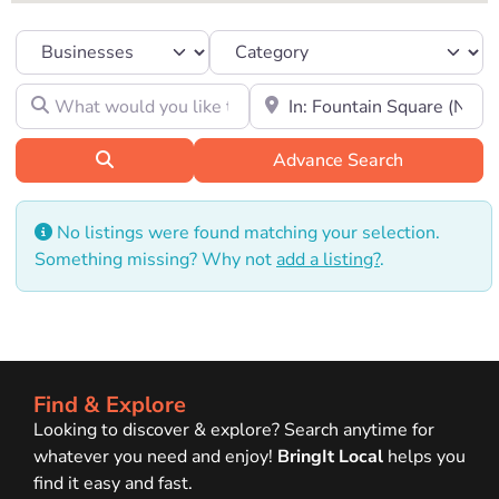
Select search type
Category
What would you like to find?
Location to look for?
Search
Advance Search
No listings were found matching your selection.
Something missing? Why not
add a listing?
.
Find & Explore
Looking to discover & explore? Search anytime for
whatever you need and enjoy!
BringIt Local
helps you
find it easy and fast.