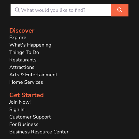
What would you like to find?
Search
Discover
Explore
What's Happening
Things To Do
Restaurants
Attractions
Arts & Entertainment
Home Services
Get Started
Join Now!
Sign In
Customer Support
For Business
Business Resource Center