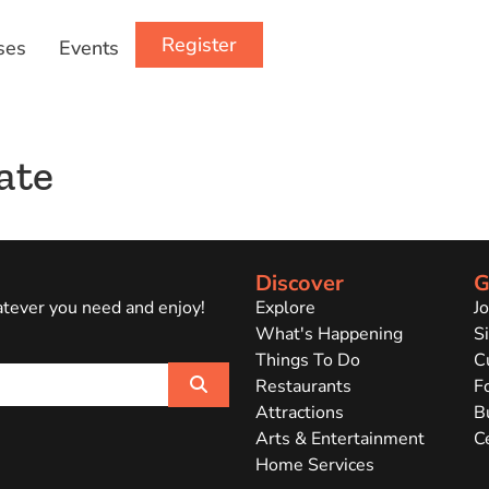
Register
ses
Events
ate
Discover
G
atever you need and enjoy!
Explore
J
What's Happening
Si
Things To Do
C
Search
Restaurants
F
Attractions
B
Arts & Entertainment
C
Home Services