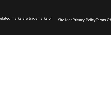
elated marks are trademarks of
Site Map
Privacy Policy
Terms Of