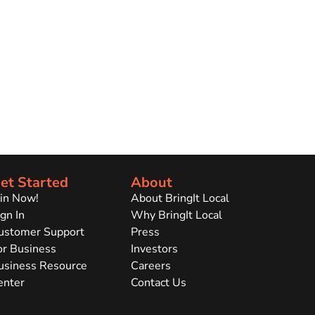
et Started
About
oin Now!
About BringIt Local
gn In
Why BringIt Local
ustomer Support
Press
or Business
Investors
usiness Resource
Careers
enter
Contact Us