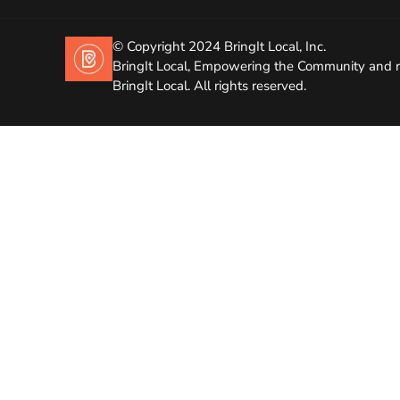
© Copyright 2024 BringIt Local, Inc.
BringIt Local, Empowering the Community and r
BringIt Local. All rights reserved.