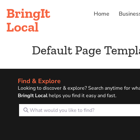
BringIt
Home
Busines
Local
Default Page Templ
Find & Explore
Looking to discover & explore? Search anytime for wh
BringIt Local
helps you find it easy and fast.
What would you like to find?