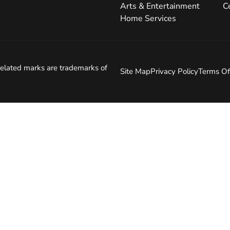
Arts & Entertainment
C
Home Services
elated marks are trademarks of
Site Map
Privacy Policy
Terms Of