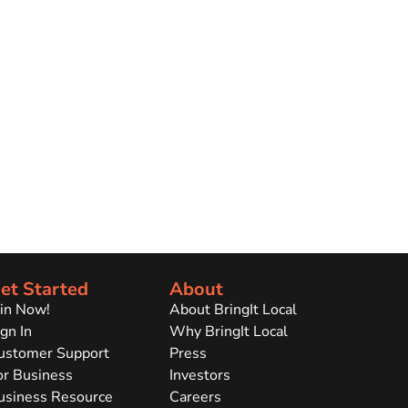
et Started
About
oin Now!
About BringIt Local
gn In
Why BringIt Local
ustomer Support
Press
or Business
Investors
usiness Resource
Careers