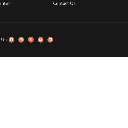
enter
Contact Us
 Use