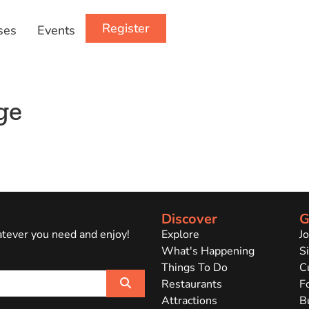
Register
ses
Events
ge
Discover
G
atever you need and enjoy!
Explore
J
What's Happening
Si
Things To Do
C
Search
Restaurants
F
Attractions
B