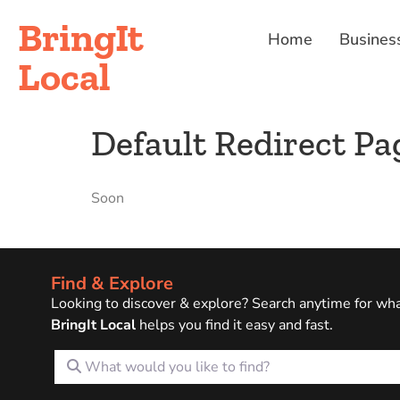
BringIt
Home
Busines
Local
Default Redirect Pa
Soon
Find & Explore
Looking to discover & explore? Search anytime for wh
BringIt Local
helps you find it easy and fast.
What would you like to find?