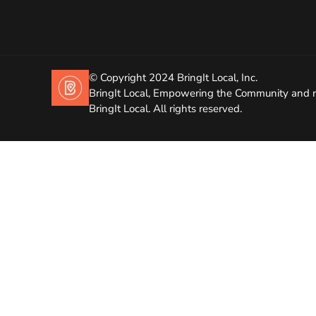
© Copyright 2024 BringIt Local, Inc.
BringIt Local, Empowering the Community and r
BringIt Local. All rights reserved.