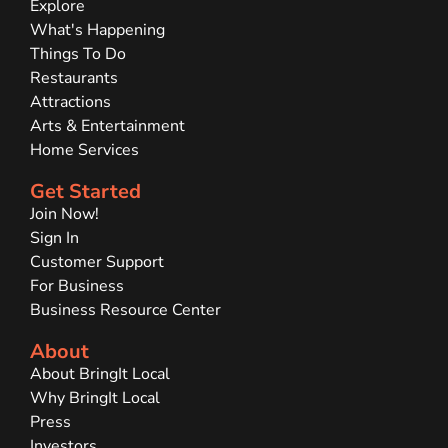
Explore
What's Happening
Things To Do
Restaurants
Attractions
Arts & Entertainment
Home Services
Get Started
Join Now!
Sign In
Customer Support
For Business
Business Resource Center
About
About BringIt Local
Why BringIt Local
Press
Investors