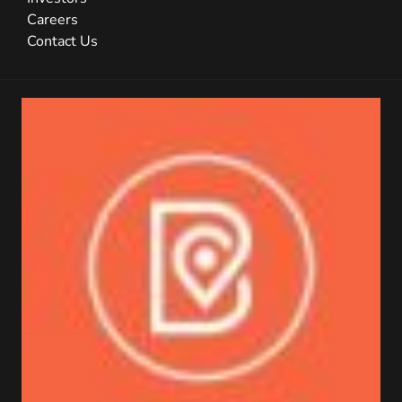
Careers
Contact Us