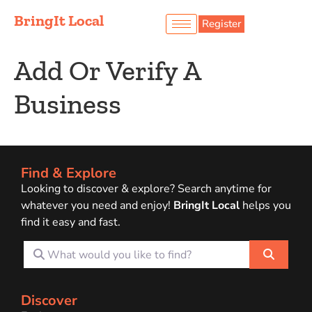
BringIt Local
Register
Add Or Verify A
Business
Find & Explore
Looking to discover & explore? Search anytime for
whatever you need and enjoy!
BringIt Local
helps you
find it easy and fast.
What would you like to find?
Search
Discover